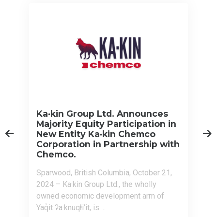
Ka·kin Group Ltd. Announces
Majority Equity Participation in
New Entity Ka·kin Chemco
Corporation in Partnership with
Chemco.
Sparwood, British Columbia, October 21,
2024 – Ka·kin Group Ltd., the wholly
owned economic development arm of
Yaq̓it ʔa·knuqⱡi’it, is ...