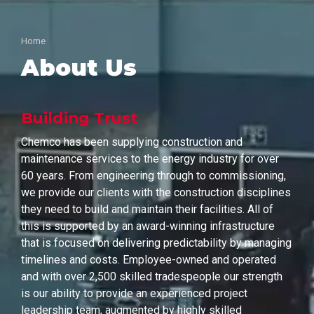
Home
About Us
Building Trust
Chemco has been supplying construction and
maintenance services to the energy industry for over
60 years. From engineering through to commissioning,
we provide our clients with the construction disciplines
they need to build and maintain their facilities. All of
this is supported by an award-winning infrastructure
that is focused on delivering predictability by managing
timelines and costs. Employee-owned and operated
and with over 2,500 skilled tradespeople our strength
is our ability to provide an experienced project
leadership team, augmented by highly skilled