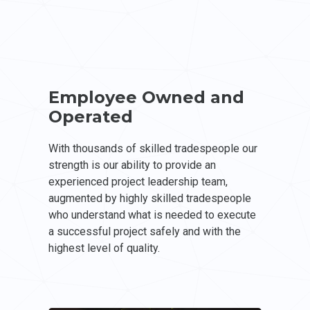
Employee Owned and
Operated
With thousands of skilled tradespeople our
strength is our ability to provide an
experienced project leadership team,
augmented by highly skilled tradespeople
who understand what is needed to execute
a successful project safely and with the
highest level of quality.