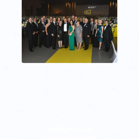
Indigenous
Commitment