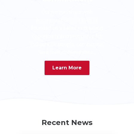
Our partnerships with
Aboriginal communities is
founded on a belief in creating
opportunity and prosperity for
Indigenous people, companies,
and their communities.
Learn More
Recent News