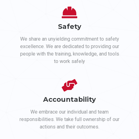
Safety
We share an unyielding commitment to safety
excellence. We are dedicated to providing our
people with the training, knowledge, and tools
to work safely
Accountability
We embrace our individual and team
responsibilities. We take full ownership of our
actions and their outcomes.