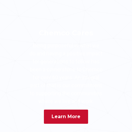
Chemco Cares
Being purposeful in what we
do and having a positive impact
for generations to follow has
been a cornerstone to Chemco
for over 60 years. An integral
part of that is our commitment
to supporting the communities
where we live and work.
Learn More