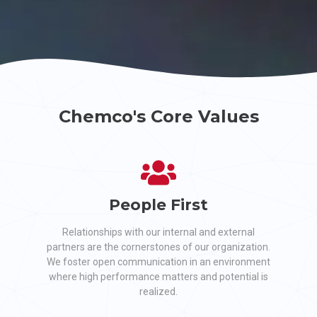
Chemco's Core Values
People First
Relationships with our internal and external
partners are the cornerstones of our organization.
We foster open communication in an environment
where high performance matters and potential is
realized.