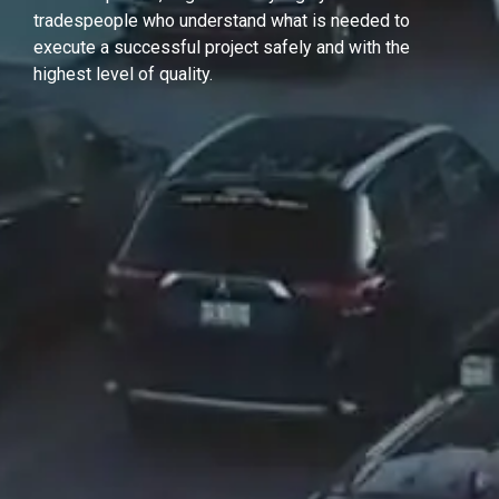
tradespeople who understand what is needed to
execute a successful project safely and with the
highest level of quality.