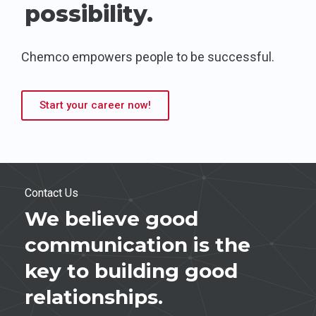
possibility.
Chemco empowers people to be successful.
Start your career now!
Contact Us
We believe good
communication is the
key to building good
relationships.