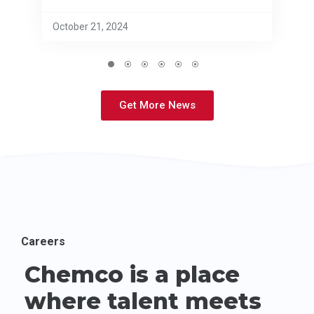
October 21, 2024
Get More News
Careers
Chemco is a place
where talent meets