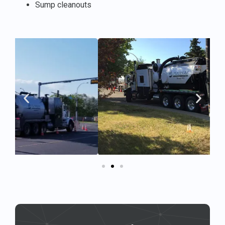
Sump cleanouts