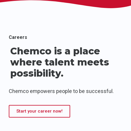
Careers
Chemco is a place
where talent meets
possibility.
Chemco empowers people to be successful.
Start your career now!