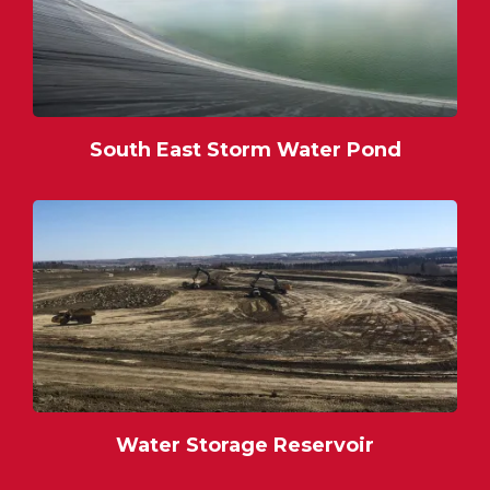
South East Storm Water Pond
Water Storage Reservoir