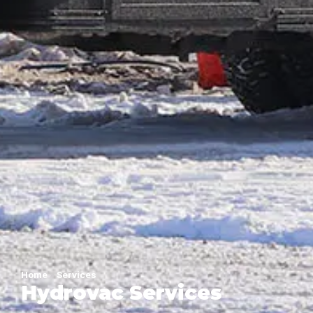
Home
»
Services
Hydrovac Services