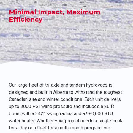
Minimal Impact, Maximum
Efficiency
Safe, clean, precise excavation that minimizes project
risk — backed by extensive safety training and a single
point of accountability.
Our large fleet of tri-axle and tandem hydrovacs is
designed and built in Alberta to withstand the toughest
Canadian site and winter conditions. Each unit delivers
up to 3000 PSI wand pressure and includes a 26 ft
boom with a 342° swing radius and a 980,000 BTU
water heater. Whether your project needs a single truck
for a day or a fleet for a multi-month program, our