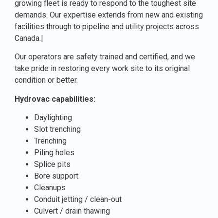
growing fleet is ready to respond to the toughest site
demands. Our expertise extends from new and existing
facilities through to pipeline and utility projects across
Canada.|
Our operators are safety trained and certified, and we
take pride in restoring every work site to its original
condition or better.
Hydrovac capabilities:
Daylighting
Slot trenching
Trenching
Piling holes
Splice pits
Bore support
Cleanups
Conduit jetting / clean-out
Culvert / drain thawing