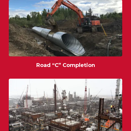
Road “C” Completion