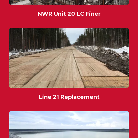
NWR Unit 20 LC Finer
Line 21 Replacement