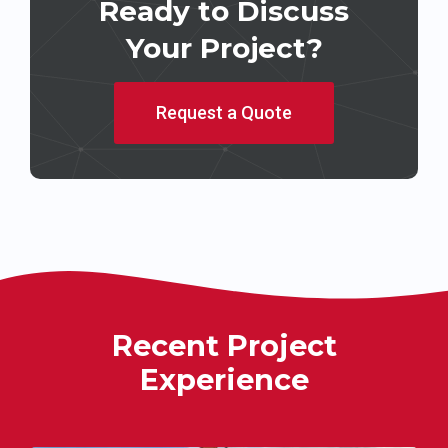
Ready to Discuss
Your Project?
Request a Quote
Recent Project
Experience