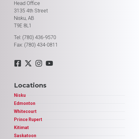
Head Office
3135 4th Street
Nisku, AB
T9E 8L1
Tel: (780) 436-9570
Fax: (780) 434-0811
Locations
Nisku
Edmonton
Whitecourt
Prince Rupert
Kitimat
Saskatoon