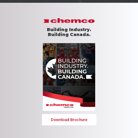
Building Industry.
Building Canada.
Download Brochure