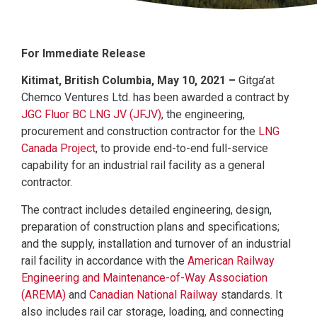
For Immediate Release
Kitimat, British Columbia, May 10, 2021 –
Gitga’at
Chemco Ventures Ltd. has been awarded a contract by
JGC Fluor BC LNG JV (JFJV)
, the engineering,
procurement and construction contractor for the
LNG
Canada Project
, to provide end-to-end full-service
capability for an industrial rail facility as a general
contractor.
The contract includes detailed engineering, design,
preparation of construction plans and specifications;
and the supply, installation and turnover of an industrial
rail facility in accordance with the
American Railway
Engineering and Maintenance-of-Way Association
(AREMA)
and
Canadian National Railway
standards. It
also includes rail car storage, loading, and connecting