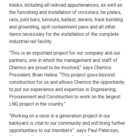
tracks, including all railroad appurtenances, as well as
the furnishing and installation of crossties, tie plates,
rails, joint bars, turnouts, ballast, derails, track bonding
and grounding, spill containment pans and all other
items necessary for the installation of the complete
industrial rail facility.
“This is an important project for our company and our
partners, one in which the management and staff of
Chemco are proud to be involved,” says Chemco
President, Brian Halina. “This project goes beyond
construction for us and allows Chemco the opportunity
to put our experience and expertise in Engineering,
Procurement and Construction to work on the largest
LNG project in the country.”
“Working on a once in a generation project in our
backyard is vital to our community and will bring further
opportunities to our members”. says Paul Paterson,