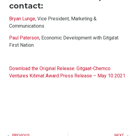
contact:
Bryan Lunge
, Vice President, Marketing &
Communications
Paul Paterson
, Economic Development with Gitga’at
First Nation
Download the Original Release: Gitgaat-Chemco
Ventures Kitimat Award Press Release – May 10 2021
PREVIOUS
NEXT