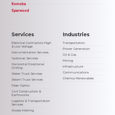
Komoka
Sparwood
Services
Industries
Electrical Contractors High
Transportation
& Low Voltage
Power Generation
Instrumentation Services
Oil & Gas
Hydrovac Services
Mining
Horizontal Directional
Infrastructure
Drilling
Communications
Water Truck Services
Chemco Renewables
Steam Truck Services
Fiber Optics
Civil Construction &
Earthworks
Logistics & Transportation
Services
Access Matting