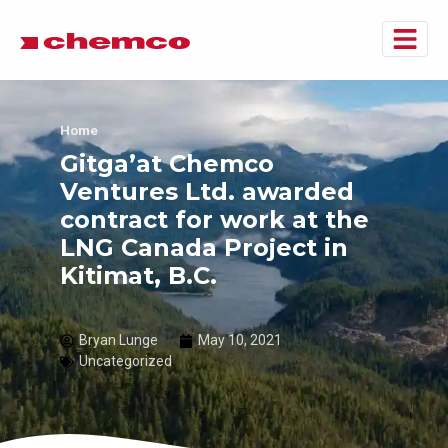
Home
Gitga’at Chemco
Ventures Ltd. awarded
contract for work at the
LNG Canada Project in
Kitimat, B.C.
Bryan Lunge
May 10, 2021
Uncategorized