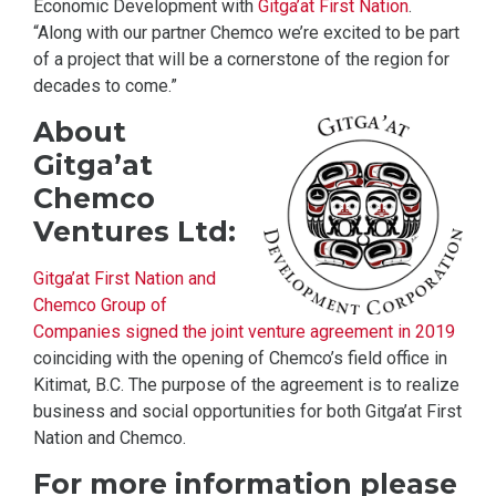
Economic Development with
Gitga’at First Nation
.
“Along with our partner Chemco we’re excited to be part
of a project that will be a cornerstone of the region for
decades to come.”
About
Gitga’at
Chemco
Ventures Ltd:
Gitga’at First Nation and
Chemco Group of
Companies signed the joint venture agreement in 2019
coinciding with the opening of Chemco’s field office in
Kitimat, B.C. The purpose of the agreement is to realize
business and social opportunities for both Gitga’at First
Nation and Chemco.
For more information please