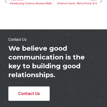
Introducing Chemco Access Matting’s Wood Processing Team
Chemco Cares. We’re Proud of it.
Contact Us
We believe good
communication is the
key to building good
relationships.
Contact Us