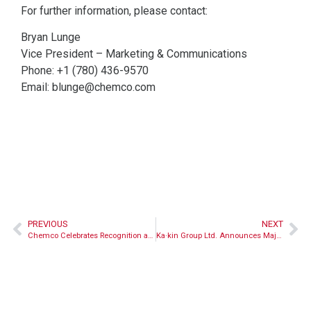
For further information, please contact:
Bryan Lunge
Vice President – Marketing & Communications
Phone: +1 (780) 436-9570
Email:
blunge@chemco.com
PREVIOUS
NEXT
Chemco Celebrates Recognition as an Employer of Choice by Women Building Futures
Ka·kin Group Ltd. Announces Majority Equity Participation in New Entity Ka·kin Chemco Corporation in Partnership with Chemco.