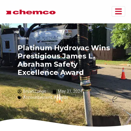
Home
Platinum Hydrovac Wins
Prestigious James L.
Abraham Safety
Excellence Award
Bryan Lunge
May 31, 2024
Announcement
,
Awards