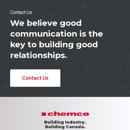
Contact Us
We believe good
communication is the
key to building good
relationships.
Contact Us
Building Industry.
Building Canada.