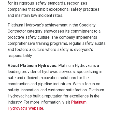
for its rigorous safety standards, recognizes
companies that exhibit exceptional safety practices
and maintain low incident rates.
Platinum Hydrovac’s achievement in the Specialty
Contractor category showcases its commitment to a
proactive safety culture. The company implements
comprehensive training programs, regular safety audits,
and fosters a culture where safety is everyone’s
responsibility.
About Platinum Hydrovac:
Platinum Hydrovac is a
leading provider of hydrovac services, specializing in
safe and efficient excavation solutions for the
construction and pipeline industries. With a focus on
safety, innovation, and customer satisfaction, Platinum
Hydrovac has built a reputation for excellence in the
industry. For more information, visit
Platinum
Hydrovac’s Website
.