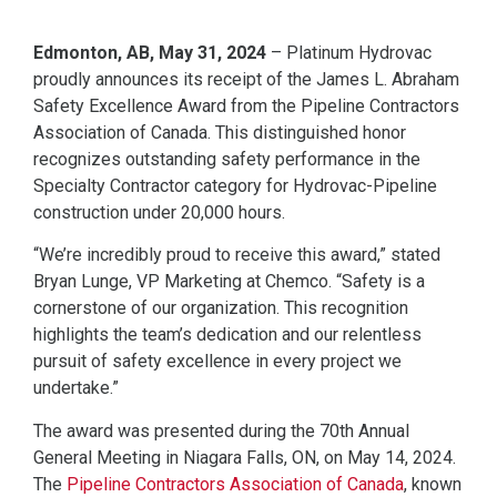
Edmonton, AB, May 31, 2024
– Platinum Hydrovac
proudly announces its receipt of the James L. Abraham
Safety Excellence Award from the Pipeline Contractors
Association of Canada. This distinguished honor
recognizes outstanding safety performance in the
Specialty Contractor category for Hydrovac-Pipeline
construction under 20,000 hours.
“We’re incredibly proud to receive this award,” stated
Bryan Lunge, VP Marketing at Chemco. “Safety is a
cornerstone of our organization. This recognition
highlights the team’s dedication and our relentless
pursuit of safety excellence in every project we
undertake.”
The award was presented during the 70th Annual
General Meeting in Niagara Falls, ON, on May 14, 2024.
The
Pipeline Contractors Association of Canada
, known