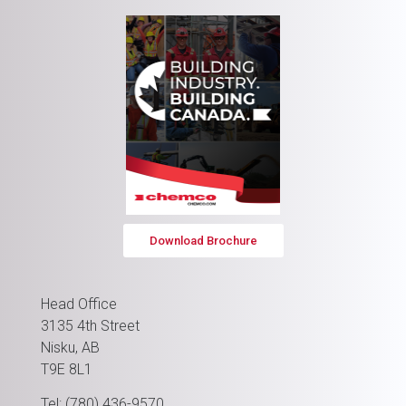
Download Brochure
Head Office
3135 4th Street
Nisku, AB
T9E 8L1
Tel: (780) 436-9570