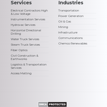
Services
Industries
Electrical Contractors High
Transportation
& Low Voltage
Power Generation
Instrumentation Services
Oil & Gas
Hydrovac Services
Mining
Horizontal Directional
Infrastructure
Drilling
Communications
Water Truck Services
Chemco Renewables
Steam Truck Services
Fiber Optics
Civil Construction &
Earthworks
Logistics & Transportation
Services
Access Matting