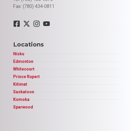
Fax: (780) 434-0811
Locations
Nisku
Edmonton
Whitecourt
Prince Rupert
Kitimat
Saskatoon
Komoka
Sparwood