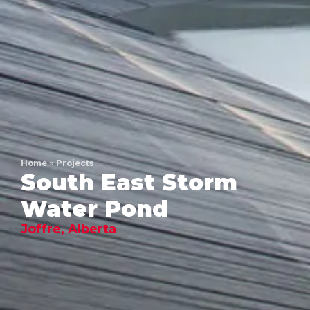
Home
»
Projects
South East Storm
Water Pond
Joffre, Alberta