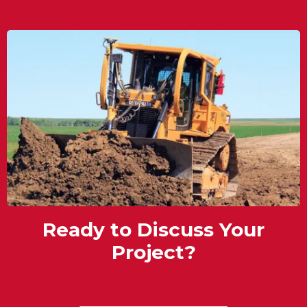
Ready to Discuss Your
Project?