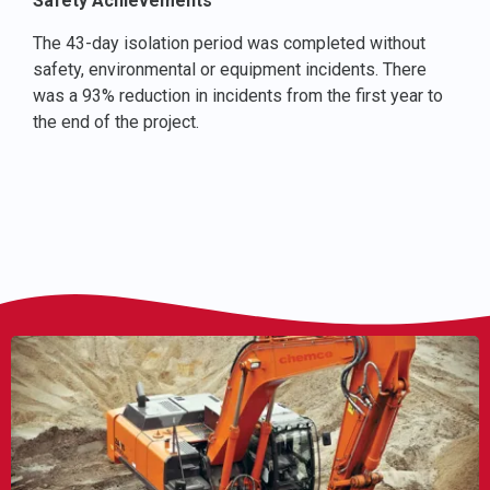
Safety Achievements
The 43-day isolation period was completed without
safety, environmental or equipment incidents. There
was a 93% reduction in incidents from the first year to
the end of the project.