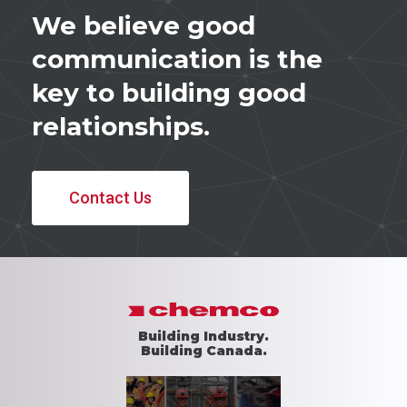
We believe good
communication is the
key to building good
relationships.
Contact Us
Building Industry.
Building Canada.