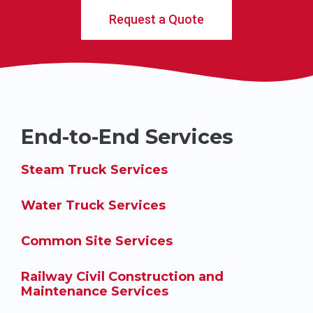
Request a Quote
End-to-End Services
Steam Truck Services
Water Truck Services
Common Site Services
Railway Civil Construction and
Maintenance Services