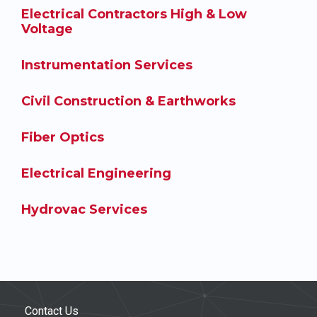
Electrical Contractors High & Low
Voltage
Instrumentation Services
Civil Construction & Earthworks
Fiber Optics
Electrical Engineering
Hydrovac Services
Contact Us