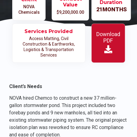
Duration
Value
NOVA
21
MONTHS
Chemicals
$9,200,000.00
Services Provided
Download
Access Matting
,
Civil
PDF
Construction & Earthworks
,
Logistics & Transportation
Services
Client’s Needs
NOVA hired Chemco to construct a new 37 million-
gallon stormwater pond. This project included two
forebay ponds and 9 new manholes, all tied into an
existing stormwater piping system. The original project
isolation plan was reworked to ensure RC compliance
and ease of completion.