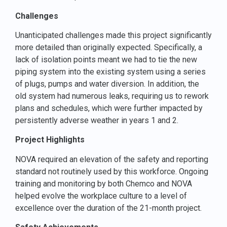
Challenges
Unanticipated challenges made this project significantly
more detailed than originally expected. Specifically, a
lack of isolation points meant we had to tie the new
piping system into the existing system using a series
of plugs, pumps and water diversion. In addition, the
old system had numerous leaks, requiring us to rework
plans and schedules, which were further impacted by
persistently adverse weather in years 1 and 2.
Project Highlights
NOVA required an elevation of the safety and reporting
standard not routinely used by this workforce. Ongoing
training and monitoring by both Chemco and NOVA
helped evolve the workplace culture to a level of
excellence over the duration of the 21-month project.