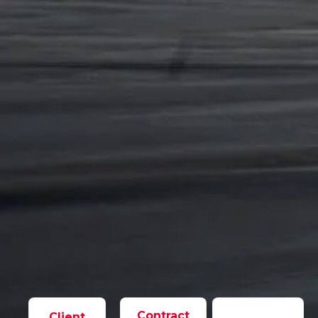
Contract
Client