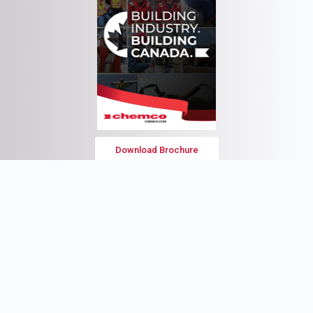
Download Brochure
Head Office
3135 4th Street
Nisku, AB
T9E 8L1
Tel: (780) 436-9570
Fax: (780) 434-0811