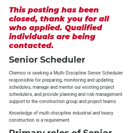
This posting has been
closed, thank you for all
who applied. Qualified
individuals are being
contacted.
Senior Scheduler
Chemco is seeking a Multi-Discipline Senior Scheduler
responsible for preparing, monitoring and updating
schedules, manage and mentor our existing project
schedulers, and provide planning and risk management
support to the construction group and project teams.
Knowledge of multi-discipline industrial and heavy
construction is a requirement.
Primary roles of Senior