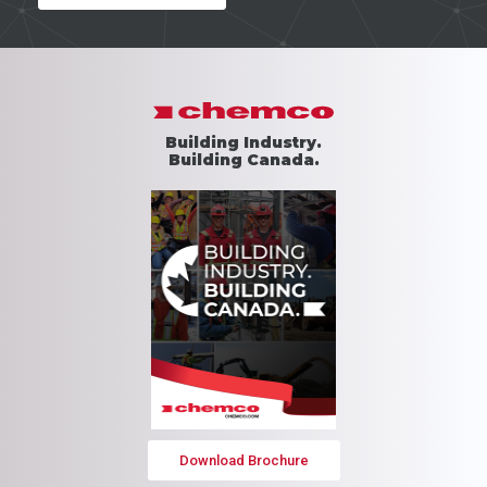
Building Industry.
Building Canada.
Download Brochure