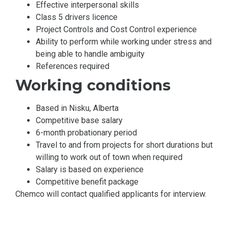
Effective interpersonal skills
Class 5 drivers licence
Project Controls and Cost Control experience
Ability to perform while working under stress and
being able to handle ambiguity
References required
Working conditions
Based in Nisku, Alberta
Competitive base salary
6-month probationary period
Travel to and from projects for short durations but
willing to work out of town when required
Salary is based on experience
Competitive benefit package
Chemco will contact qualified applicants for interview.