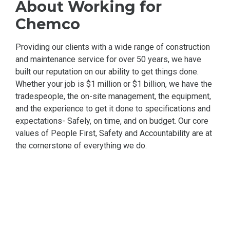
About Working for
Chemco
Providing our clients with a wide range of construction
and maintenance service for over 50 years, we have
built our reputation on our ability to get things done.
Whether your job is $1 million or $1 billion, we have the
tradespeople, the on-site management, the equipment,
and the experience to get it done to specifications and
expectations- Safely, on time, and on budget. Our core
values of People First, Safety and Accountability are at
the cornerstone of everything we do.