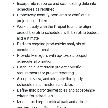
Incorporate resource and cost loading data into
schedules as required
Proactively identify problems or conflicts in
project schedules
Work closely with the Project teams to align
project baseline schedules with baseline budget
and estimate
Perform ongoing productivity analysis of
construction operations
Provide Managers with up-to-date project
schedule information
Establish client driven project specific
requirements for project reporting
Accept, review, and integrate third party
schedules into master schedules
Define third party deliverables and acceptance
criteria for schedules
Monitor and report critical path and schedule
performance to Project Team