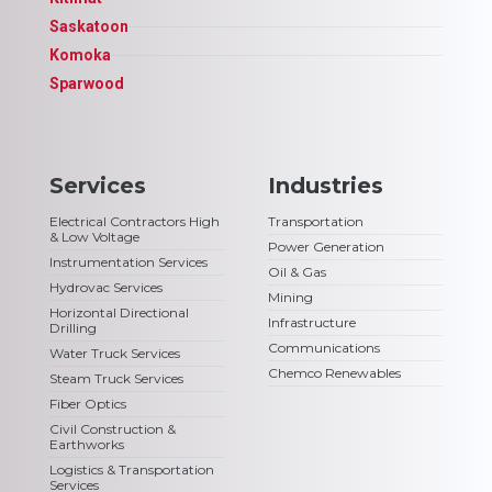
Saskatoon
Komoka
Sparwood
Services
Industries
Electrical Contractors High
Transportation
& Low Voltage
Power Generation
Instrumentation Services
Oil & Gas
Hydrovac Services
Mining
Horizontal Directional
Infrastructure
Drilling
Communications
Water Truck Services
Chemco Renewables
Steam Truck Services
Fiber Optics
Civil Construction &
Earthworks
Logistics & Transportation
Services