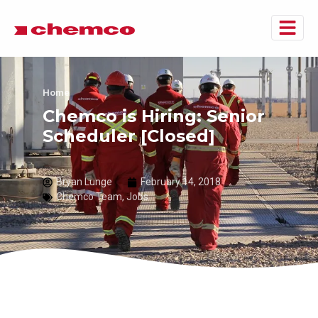
Home
Chemco is Hiring: Senior
Scheduler [Closed]
Bryan Lunge
February 14, 2018
Chemco Team
,
Jobs