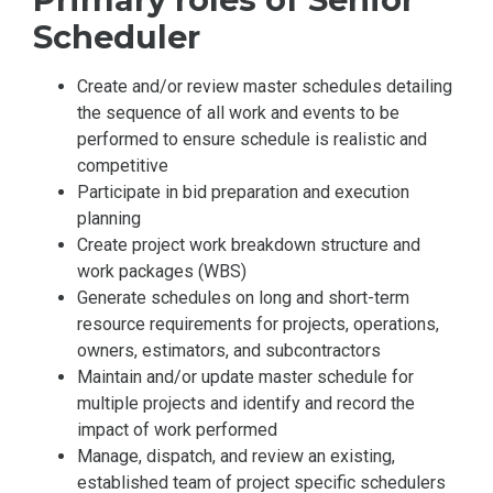
Scheduler
Create and/or review master schedules detailing
the sequence of all work and events to be
performed to ensure schedule is realistic and
competitive
Participate in bid preparation and execution
planning
Create project work breakdown structure and
work packages (WBS)
Generate schedules on long and short-term
resource requirements for projects, operations,
owners, estimators, and subcontractors
Maintain and/or update master schedule for
multiple projects and identify and record the
impact of work performed
Manage, dispatch, and review an existing,
established team of project specific schedulers