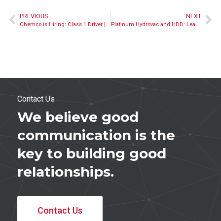
PREVIOUS
NEXT
Chemco is Hiring: Class 1 Driver [Closed]
Platinum Hydrovac and HDD: Leading by Example
Contact Us
We believe good
communication is the
key to building good
relationships.
Contact Us