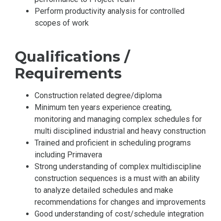
Perform productivity analysis for controlled
scopes of work
Qualifications /
Requirements
Construction related degree/diploma
Minimum ten years experience creating,
monitoring and managing complex schedules for
multi disciplined industrial and heavy construction
Trained and proficient in scheduling programs
including Primavera
Strong understanding of complex multidiscipline
construction sequences is a must with an ability
to analyze detailed schedules and make
recommendations for changes and improvements
Good understanding of cost/schedule integration