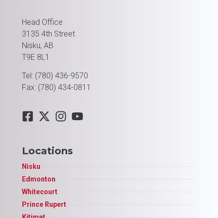
Head Office
3135 4th Street
Nisku, AB
T9E 8L1
Tel: (780) 436-9570
Fax: (780) 434-0811
Locations
Nisku
Edmonton
Whitecourt
Prince Rupert
Kitimat