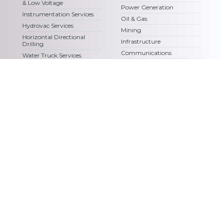
& Low Voltage
Power Generation
Instrumentation Services
Oil & Gas
Hydrovac Services
Mining
Horizontal Directional
Infrastructure
Drilling
Communications
Water Truck Services
Chemco Renewables
Steam Truck Services
Fiber Optics
Civil Construction &
Earthworks
Logistics & Transportation
Services
Access Matting
© Copyright – Chemco, All Rights Reserved |
Privacy Policy
|
Terms