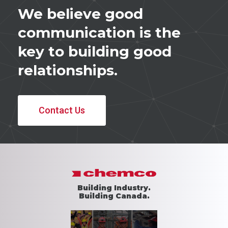
We believe good
communication is the
key to building good
relationships.
Contact Us
Building Industry.
Building Canada.