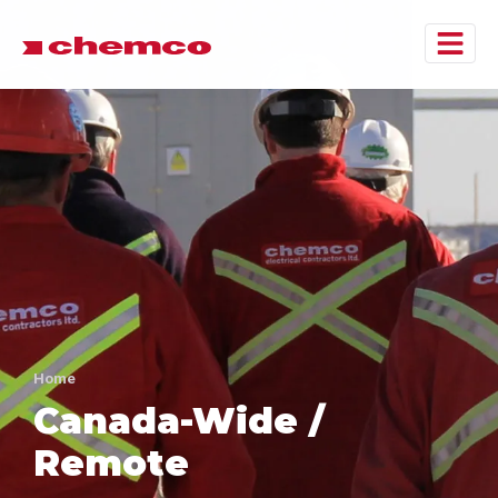
Home
Canada-Wide /
Remote