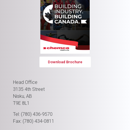
Download Brochure
Head Office
3135 4th Street
Nisku, AB
T9E 8L1
Tel: (780) 436-9570
Fax: (780) 434-0811