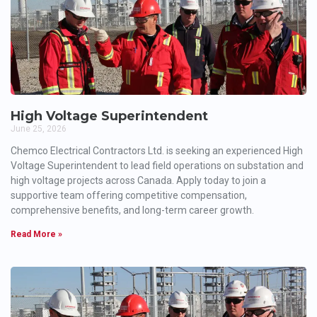
High Voltage Superintendent
June 25, 2026
Chemco Electrical Contractors Ltd. is seeking an experienced High
Voltage Superintendent to lead field operations on substation and
high voltage projects across Canada. Apply today to join a
supportive team offering competitive compensation,
comprehensive benefits, and long-term career growth.
Read More »