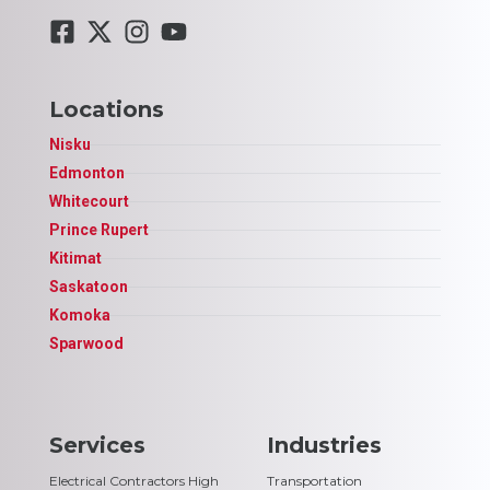
Locations
Nisku
Edmonton
Whitecourt
Prince Rupert
Kitimat
Saskatoon
Komoka
Sparwood
Services
Industries
Electrical Contractors High
Transportation