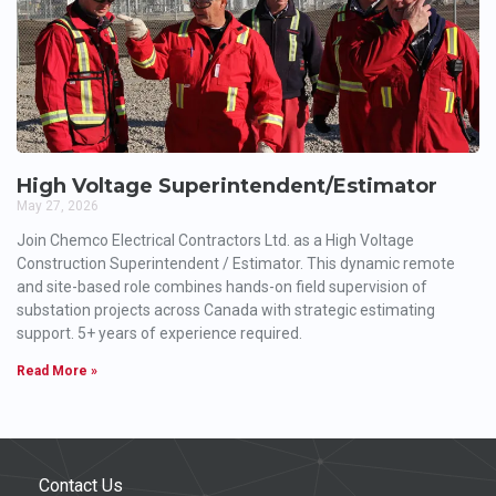
High Voltage Superintendent/Estimator
May 27, 2026
Join Chemco Electrical Contractors Ltd. as a High Voltage
Construction Superintendent / Estimator. This dynamic remote
and site-based role combines hands-on field supervision of
substation projects across Canada with strategic estimating
support. 5+ years of experience required.
Read More »
Contact Us