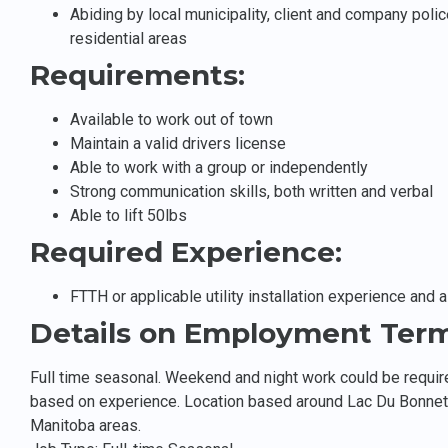
Abiding by local municipality, client and company polic
residential areas
Requirements:
Available to work out of town
Maintain a valid drivers license
Able to work with a group or independently
Strong communication skills, both written and verbal
Able to lift 50lbs
Required Experience:
FTTH or applicable utility installation experience and 
Details on Employment Term
Full time seasonal. Weekend and night work could be requir
based on experience. Location based around Lac Du Bonnet
Manitoba areas.