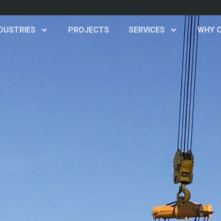
d
DUSTRIES
PROJECTS
SERVICES
WHY 