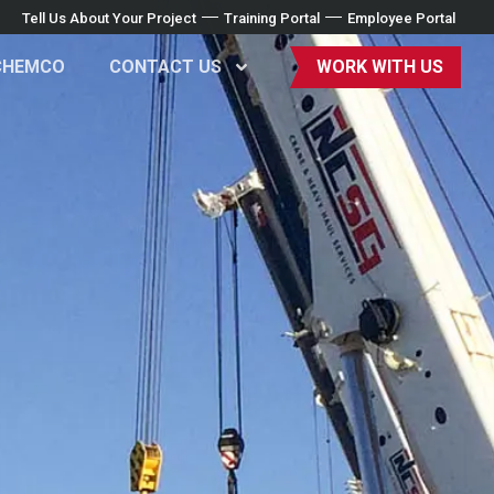
Tell Us About Your Project
Training Portal
Employee Portal
CHEMCO
CONTACT US
WORK WITH US