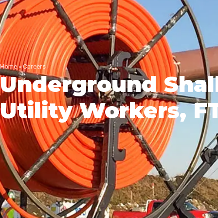
Home
»
Careers
Underground Shal
Utility Workers, 