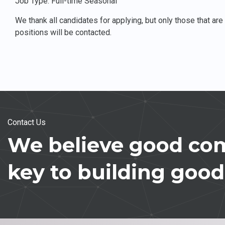
Job Type: Full-time Seasonal
We thank all candidates for applying, but only those that ar
positions will be contacted.
Contact Us
We believe good com
key to building good