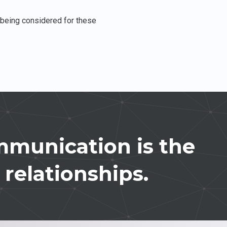
e being considered for these
munication is the
 relationships.