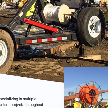
ecializing in multiple
ructure projects throughout