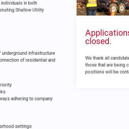
individuals in both
uiting Shallow Utility
Application
closed.
of underground infrastructure
We thank all candidate
onnection of residential and
those that are being 
positions will be cont
iority
sks
always adhering to company
orhood settings