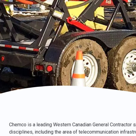
Chemco is a leading Western Canadian General Contractor sp
disciplines, including the area of telecommunication infrast