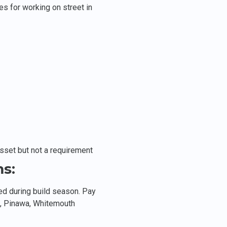
es for working on street in
asset but not a requirement
s:
ed during build season. Pay
, Pinawa, Whitemouth