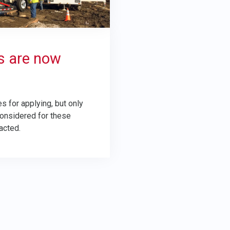
s are now
s for applying, but only
considered for these
acted.