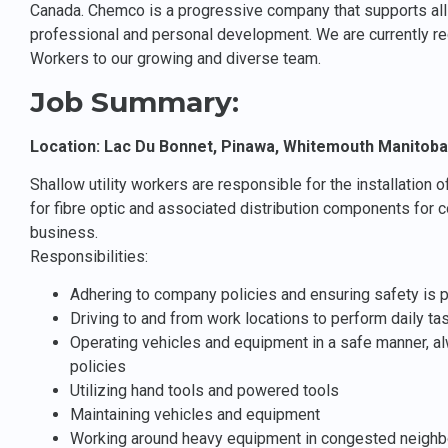
Canada. Chemco is a progressive company that supports all 
professional and personal development. We are currently recr
Workers to our growing and diverse team.
Job Summary:
Location: Lac Du Bonnet, Pinawa, Whitemouth Manitoba
Shallow utility workers are responsible for the installation 
for fibre optic and associated distribution components for c
business.
Responsibilities:
Adhering to company policies and ensuring safety is pr
Driving to and from work locations to perform daily ta
Operating vehicles and equipment in a safe manner, 
policies
Utilizing hand tools and powered tools
Maintaining vehicles and equipment
Working around heavy equipment in congested neighb