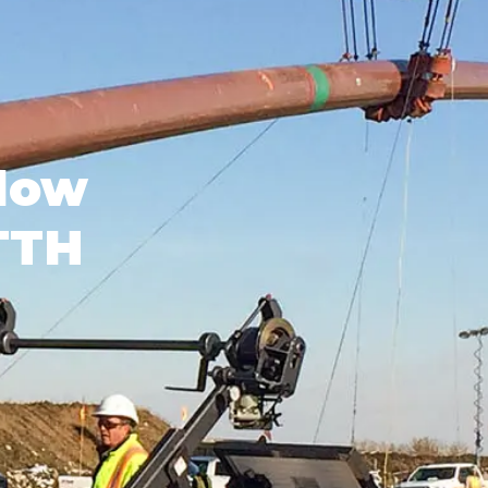
low
FTTH