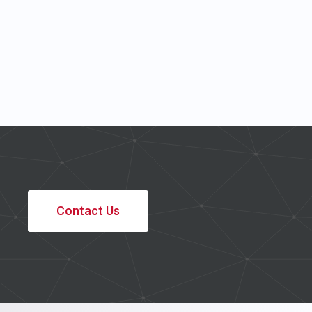
Contact Us