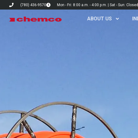
(780) 436-9570
Mon - Fri: 8:00 a.m. - 4:00 p.m. | Sat - Sun: Close
ABOUT US
IN