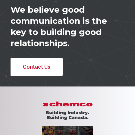
We believe good
communication is the
key to building good
relationships.
Contact Us
Building Industry.
Building Canada.