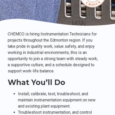
CHEMCO is hiring Instrumentation Technicians for
projects throughout the Edmonton region. If you
take pride in quality work, value safety, and enjoy
working in industrial environments, this is an
opportunity to join a strong team with steady work,
a supportive culture, and a schedule designed to
support work-life balance.
What You’ll Do
Install, calibrate, test, troubleshoot, and
maintain instrumentation equipment on new
and existing plant equipment.
Troubleshoot instrumentation, and control