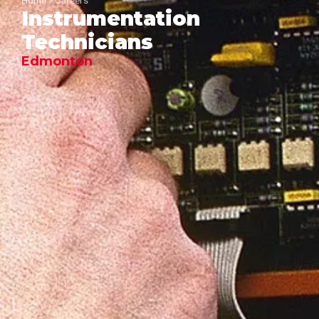
Home
»
Careers
Instrumentation
Technicians
Edmonton