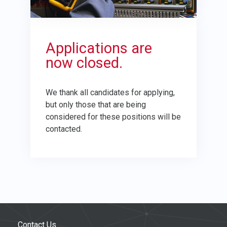
Applications are
now closed.
We thank all candidates for applying,
but only those that are being
considered for these positions will be
contacted.
Contact Us