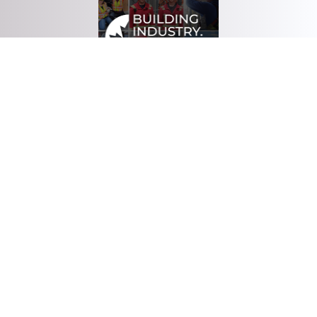
Download Brochure
Head Office
3135 4th Street
Nisku, AB
T9E 8L1
Tel: (780) 436-9570
Fax: (780) 434-0811