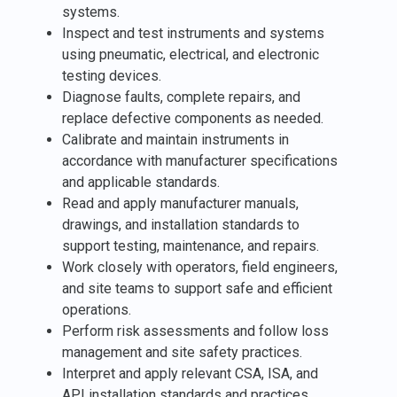
systems.
Inspect and test instruments and systems
using pneumatic, electrical, and electronic
testing devices.
Diagnose faults, complete repairs, and
replace defective components as needed.
Calibrate and maintain instruments in
accordance with manufacturer specifications
and applicable standards.
Read and apply manufacturer manuals,
drawings, and installation standards to
support testing, maintenance, and repairs.
Work closely with operators, field engineers,
and site teams to support safe and efficient
operations.
Perform risk assessments and follow loss
management and site safety practices.
Interpret and apply relevant CSA, ISA, and
API installation standards and practices.