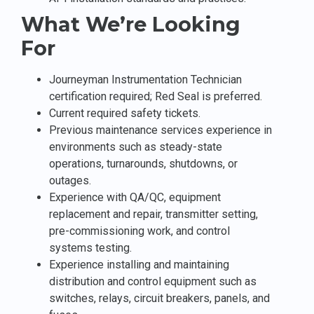
What We’re Looking
For
Journeyman Instrumentation Technician
certification required; Red Seal is preferred.
Current required safety tickets.
Previous maintenance services experience in
environments such as steady-state
operations, turnarounds, shutdowns, or
outages.
Experience with QA/QC, equipment
replacement and repair, transmitter setting,
pre-commissioning work, and control
systems testing.
Experience installing and maintaining
distribution and control equipment such as
switches, relays, circuit breakers, panels, and