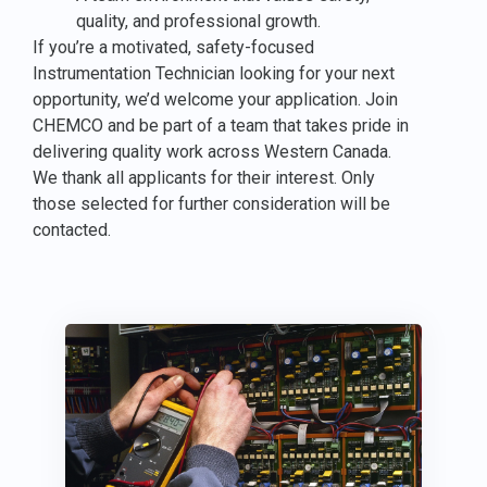
quality, and professional growth.
If you’re a motivated, safety-focused
Instrumentation Technician looking for your next
opportunity, we’d welcome your application. Join
CHEMCO and be part of a team that takes pride in
delivering quality work across Western Canada.
We thank all applicants for their interest. Only
those selected for further consideration will be
contacted.