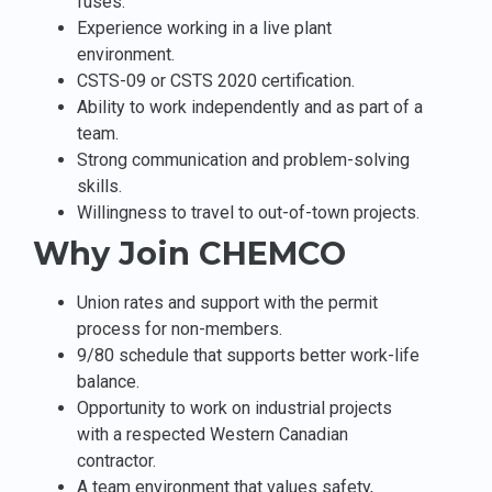
fuses.
Experience working in a live plant
environment.
CSTS-09 or CSTS 2020 certification.
Ability to work independently and as part of a
team.
Strong communication and problem-solving
skills.
Willingness to travel to out-of-town projects.
Why Join CHEMCO
Union rates and support with the permit
process for non-members.
9/80 schedule that supports better work-life
balance.
Opportunity to work on industrial projects
with a respected Western Canadian
contractor.
A team environment that values safety,