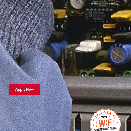
Apply Now