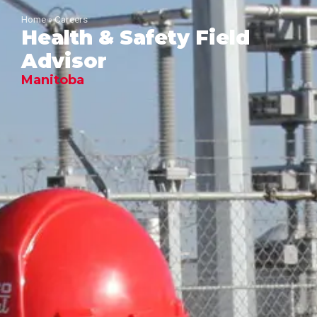
Home
»
Careers
Health & Safety Field
Advisor
Manitoba