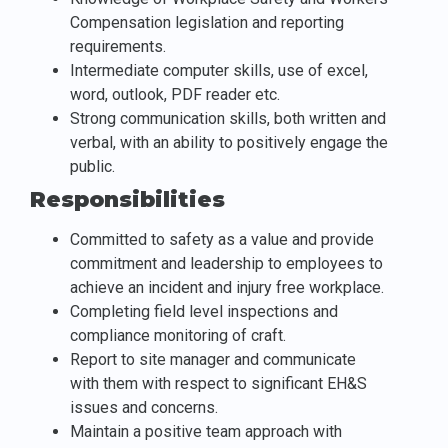
Compensation legislation and reporting
requirements.
Intermediate computer skills, use of excel,
word, outlook, PDF reader etc.
Strong communication skills, both written and
verbal, with an ability to positively engage the
public.
Responsibilities
Committed to safety as a value and provide
commitment and leadership to employees to
achieve an incident and injury free workplace.
Completing field level inspections and
compliance monitoring of craft.
Report to site manager and communicate
with them with respect to significant EH&S
issues and concerns.
Maintain a positive team approach with