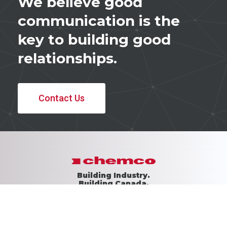
We believe good
communication is the
key to building good
relationships.
Contact Us
Building Industry.
Building Canada.