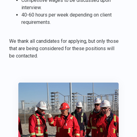
Competitive wages to be discussed upon
interview.
40-60 hours per week depending on client
requirements.
We thank all candidates for applying, but only those
that are being considered for these positions will
be contacted.