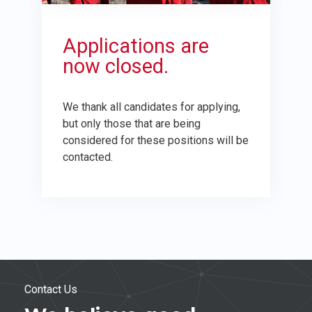
Applications are
now closed.
We thank all candidates for applying,
but only those that are being
considered for these positions will be
contacted.
Contact Us