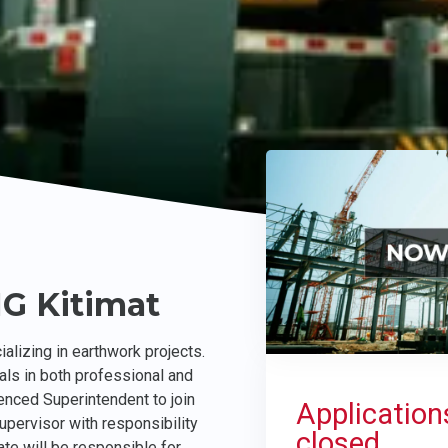
NG Kitimat
alizing in earthwork projects.
als in both professional and
enced Superintendent to join
Application
upervisor with responsibility
closed.
te will be responsible for