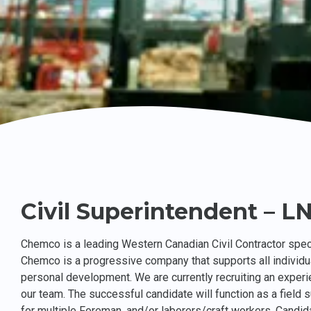
Civil Superintendent – L
Chemco is a leading Western Canadian Civil Contractor speci
Chemco is a progressive company that supports all individu
personal development. We are currently recruiting an experi
our team. The successful candidate will function as a field s
for multiple Foreman, and/or laborers/craft workers. Candida