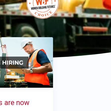
s are now