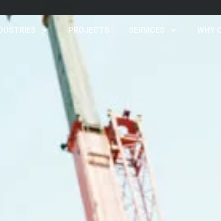
d
DUSTRIES
PROJECTS
SERVICES
WHY 