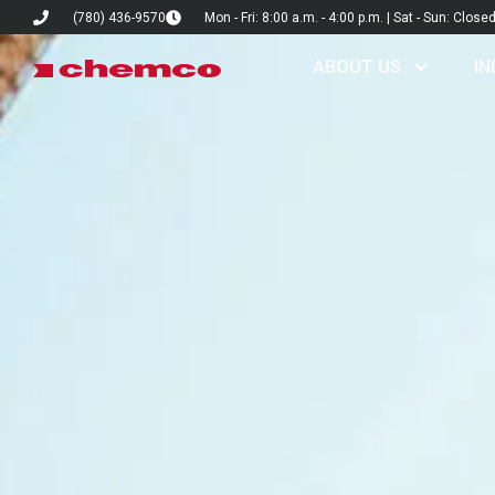
(780) 436-9570
Mon - Fri: 8:00 a.m. - 4:00 p.m. | Sat - Sun: Close
ABOUT US
IN