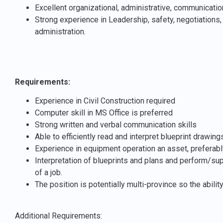
Excellent organizational, administrative, communication
Strong experience in Leadership, safety, negotiations, 
administration.
Requirements:
Experience in Civil Construction required
Computer skill in MS Office is preferred
Strong written and verbal communication skills
Able to efficiently read and interpret blueprint drawing
Experience in equipment operation an asset, preferab
Interpretation of blueprints and plans and
perform/supe
of a job.
The position is potentially multi-province so the ability
Additional Requirements: