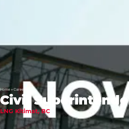
Home
»
Careers
Civil Superintende
LNG Kitimat, BC