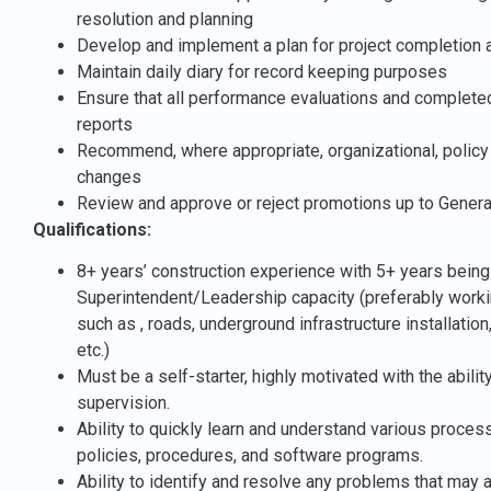
resolution and planning
Develop and implement a plan for project completion 
Maintain daily diary for record keeping purposes
Ensure that all performance evaluations and completed 
reports
Recommend, where appropriate, organizational, policy 
changes
Review and approve or reject promotions up to Gener
Qualifications:
8+ years’ construction experience with 5+ years being 
Superintendent/Leadership capacity (preferably working
such as , roads, underground infrastructure installation
etc.)
Must be a self-starter, highly motivated with the abili
supervision.
Ability to quickly learn and understand various proce
policies, procedures, and software programs.
Ability to identify and resolve any problems that may a