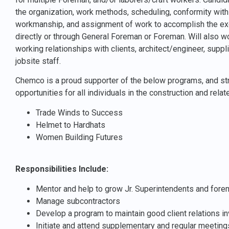
the organization, work methods, scheduling, conformity with
workmanship, and assignment of work to accomplish the exec
directly or through General Foreman or Foreman. Will also wo
working relationships with clients, architect/engineer, suppl
jobsite staff.
Chemco is a proud supporter of the below programs, and str
opportunities for all individuals in the construction and relat
Trade Winds to Success
Helmet to Hardhats
Women Building Futures
Responsibilities Include:
Mentor and help to grow Jr. Superintendents and for
Manage subcontractors
Develop a program to maintain good client relations in
Initiate and attend supplementary and regular meetings