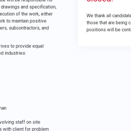
 drawings and specification,
ution of the work, either
We thank all candidate
rk to maintain positive
those that are being 
iers, subcontractors, and
positions will be cont
ives to provide equal
ed industries:
eman
volving staff on site
 with client for problem