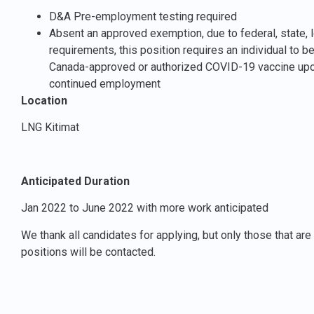
D&A Pre-employment testing required
Absent an approved exemption, due to federal, state, lo
requirements, this position requires an individual to b
Canada-approved or authorized COVID-19 vaccine upon
continued employment
Location
LNG Kitimat
Anticipated Duration
Jan 2022 to June 2022 with more work anticipated
We thank all candidates for applying, but only those that ar
positions will be contacted.