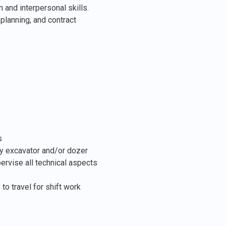
 and interpersonal skills.
planning, and contract
s
ly excavator and/or dozer
rvise all technical aspects
 to travel for shift work