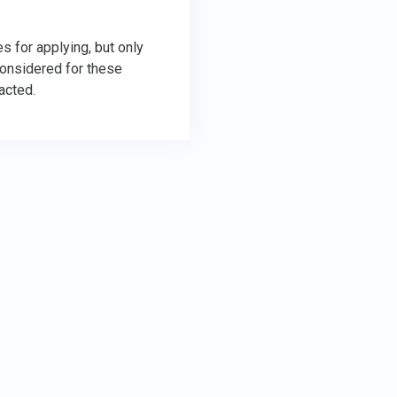
s for applying, but only
considered for these
acted.