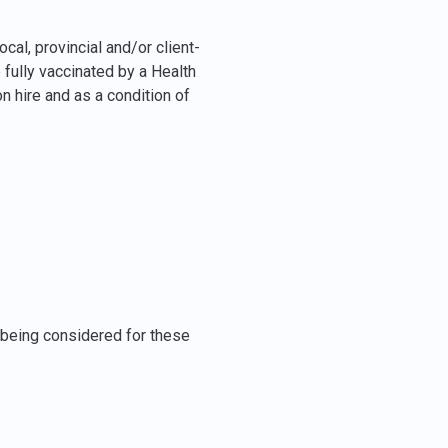
cal, provincial and/or client-
e fully vaccinated by a Health
 hire and as a condition of
e being considered for these