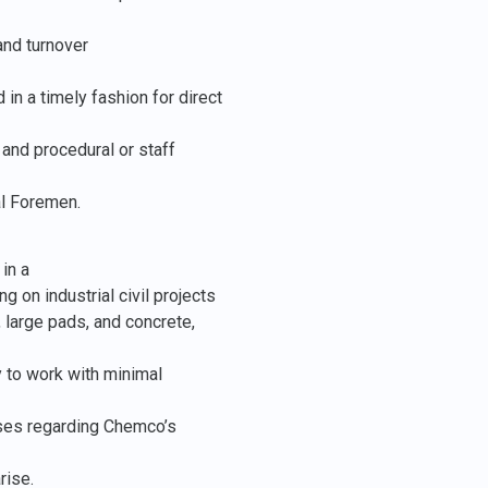
and turnover
in a timely fashion for direct
and procedural or staff
al Foremen.
in a
 on industrial civil projects
, large pads, and concrete,
ty to work with minimal
sses regarding Chemco’s
rise.