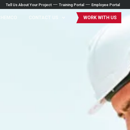
Tell Us About Your Project
Training Portal
Employee Portal
CHEMCO
CONTACT US
WORK WITH US