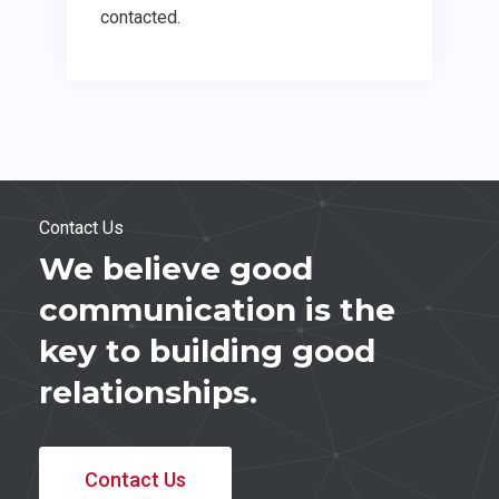
contacted.
Contact Us
We believe good
communication is the
key to building good
relationships.
Contact Us