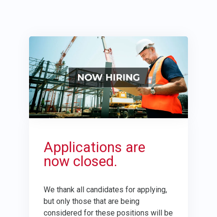
Applications are
now closed.
We thank all candidates for applying,
but only those that are being
considered for these positions will be