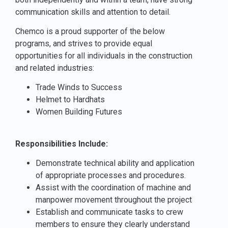
communication skills and attention to detail.
Chemco is a proud supporter of the below
programs, and strives to provide equal
opportunities for all individuals in the construction
and related industries:
Trade Winds to Success
Helmet to Hardhats
Women Building Futures
Responsibilities Include:
Demonstrate technical ability and application
of appropriate processes and procedures.
Assist with the coordination of machine and
manpower movement throughout the project
Establish and communicate tasks to crew
members to ensure they clearly understand