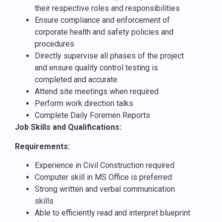
their respective roles and responsibilities
Ensure compliance and enforcement of
corporate health and safety policies and
procedures
Directly supervise all phases of the project
and ensure quality control testing is
completed and accurate
Attend site meetings when required
Perform work direction talks
Complete Daily Foremen Reports
Job Skills and Qualifications:
Requirements:
Experience in Civil Construction required
Computer skill in MS Office is preferred
Strong written and verbal communication
skills
Able to efficiently read and interpret blueprint