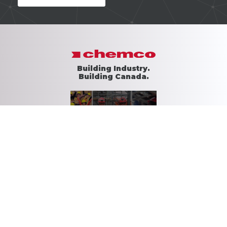
Building Industry.
Building Canada.
Download Brochure