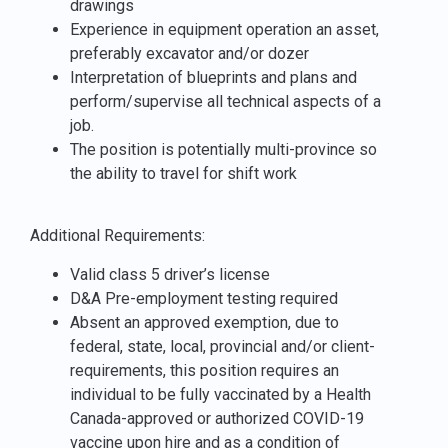
drawings
Experience in equipment operation an asset,
preferably excavator and/or dozer
Interpretation of blueprints and plans and
perform/supervise all technical aspects of a
job.
The position is potentially multi-province so
the ability to travel for shift work
Additional Requirements:
Valid class 5 driver’s license
D&A Pre-employment testing required
Absent an approved exemption, due to
federal, state, local, provincial and/or client-
requirements, this position requires an
individual to be fully vaccinated by a Health
Canada-approved or authorized COVID-19
vaccine upon hire and as a condition of