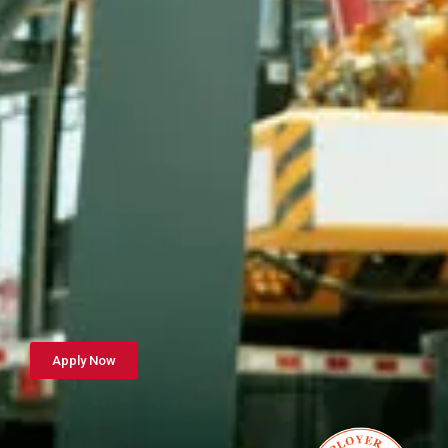
Apply Now