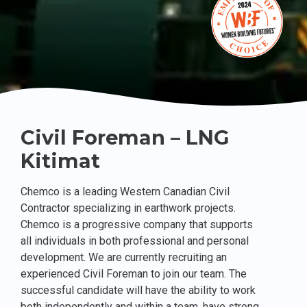
Civil Foreman – LNG
Kitimat
Chemco is a leading Western Canadian Civil
Contractor specializing in earthwork projects.
Chemco is a progressive company that supports
all individuals in both professional and personal
development. We are currently recruiting an
experienced Civil Foreman to join our team. The
successful candidate will have the ability to work
both independently and within a team, have strong