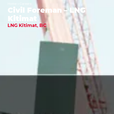
Home
»
Careers
Civil Foreman – LNG
Kitimat
LNG Kitimat, BC