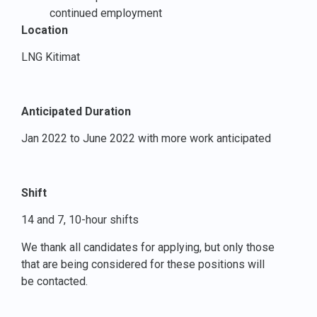
continued employment
Location
LNG Kitimat
Anticipated Duration
Jan 2022 to June 2022 with more work anticipated
Shift
14 and 7, 10-hour shifts
We thank all candidates for applying, but only those
that are being considered for these positions will
be contacted.